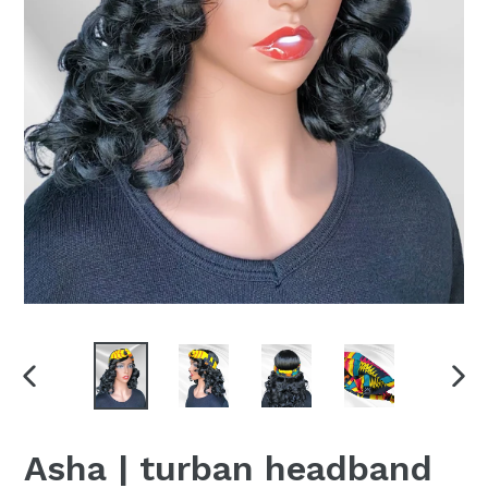
PREVIOUS
NEX
SLIDE
SLI
Asha | turban headband