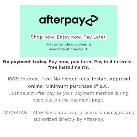
No payment today.
Buy now, pay later. Pay in 4 interest-
free installments.
100% interest-free. No hidden fees. Instant approval
online. Minimum purchase of $35.
Just select Afterpay as your payment method during
checkout on the payment page.
IMPORTANT: AfterPay's approval process is managed and
authorized directly by AfterPay.