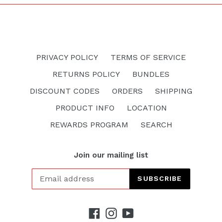
PRIVACY POLICY
TERMS OF SERVICE
RETURNS POLICY
BUNDLES
DISCOUNT CODES
ORDERS
SHIPPING
PRODUCT INFO
LOCATION
REWARDS PROGRAM
SEARCH
Join our mailing list
SUBSCRIBE
Facebook
Instagram
YouTube