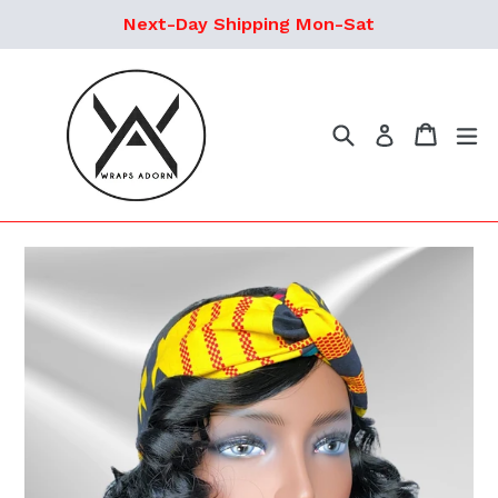
Skip
Next-Day Shipping Mon-Sat
to
content
Search
Cart
ex
Log in