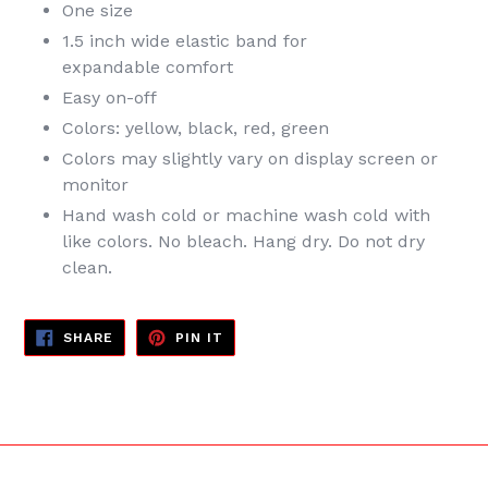
One size
1.5 inch wide elastic band for
expandable
comfort
Easy on-off
Colors: yellow, black, red, green
Colors may slightly vary on display screen or
monitor
Hand wash cold or machine wash cold with
like colors. No bleach. Hang dry. Do not dry
clean.
SHARE
PIN
SHARE
PIN IT
ON
ON
FACEBOOK
PINTEREST