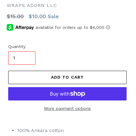
WRAPS ADORN LLC
Regular
$15.00
$10.00
Sale
price
Quantity
ADD TO CART
More payment options
100%
Ankara
cotton