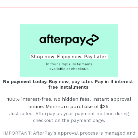
No payment today.
Buy now, pay later. Pay in 4 interest-
free installments.
100% interest-free. No hidden fees. Instant approval
online. Minimum purchase of $35.
Just select Afterpay as your payment method during
checkout on the payment page.
IMPORTANT: AfterPay's approval process is managed and