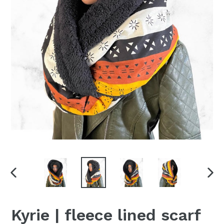
PREVIOUS
NEX
SLIDE
SLI
Kyrie | fleece lined scarf