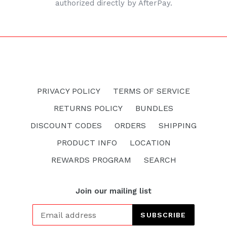
authorized directly by AfterPay.
PRIVACY POLICY
TERMS OF SERVICE
RETURNS POLICY
BUNDLES
DISCOUNT CODES
ORDERS
SHIPPING
PRODUCT INFO
LOCATION
REWARDS PROGRAM
SEARCH
Join our mailing list
SUBSCRIBE