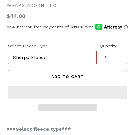
WRAPS ADORN LLC
Regular
$44.00
price
Select Fleece Type
Quantity
ADD TO CART
***Select fleece type***