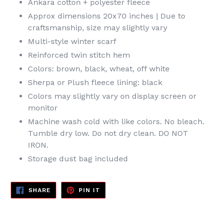
Ankara cotton + polyester fleece
Approx dimensions 20x70 inches | Due to
craftsmanship, size may slightly vary
Multi-style winter scarf
Reinforced twin stitch hem
Colors: brown, black, wheat, off white
Sherpa or Plush fleece lining: black
Colors may slightly vary on display screen or
monitor
Machine wash cold with like colors. No bleach.
Tumble dry low. Do not dry clean. DO NOT
IRON.
Storage dust bag included
SHARE
PIN
SHARE
PIN IT
ON
ON
FACEBOOK
PINTEREST