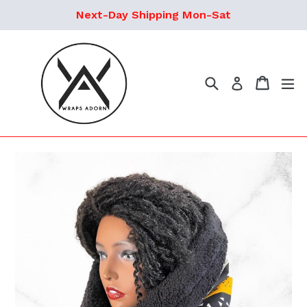
Skip
Next-Day Shipping Mon-Sat
to
content
Search
Cart
ex
Log in