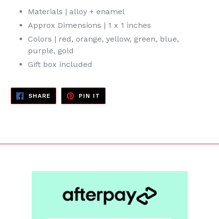
Materials | alloy + enamel
Approx Dimensions | 1 x 1 inches
Colors | red, orange, yellow, green, blue,
purple, gold
Gift box included
SHARE
PIN
SHARE
PIN IT
ON
ON
FACEBOOK
PINTEREST