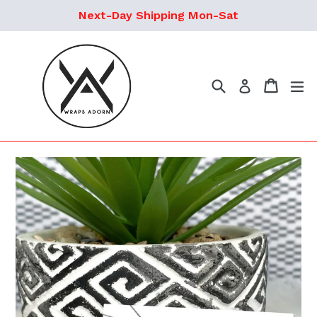
Skip
Next-Day Shipping Mon-Sat
to
content
Search
Cart
ex
Log in