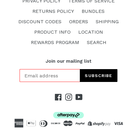
PRIVACY POLICY
TERMS OF SERVICE
RETURNS POLICY
BUNDLES
DISCOUNT CODES
ORDERS
SHIPPING
PRODUCT INFO
LOCATION
REWARDS PROGRAM
SEARCH
Join our mailing list
SUBSCRIBE
Facebook
Instagram
YouTube