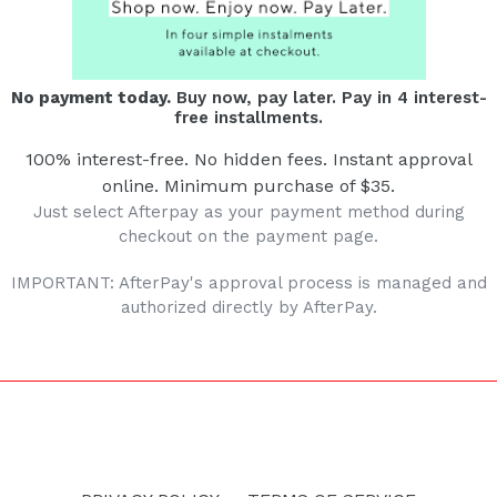
No payment today.
Buy now, pay later. Pay in 4 interest-
free installments.
100% interest-free. No hidden fees. Instant approval
online. Minimum purchase of $35.
Just select Afterpay as your payment method during
checkout on the payment page.
IMPORTANT: AfterPay's approval process is managed and
authorized directly by AfterPay.