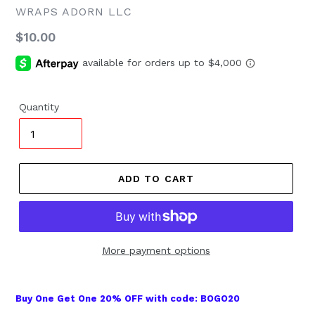
WRAPS ADORN LLC
Regular
$10.00
price
Quantity
ADD TO CART
More payment options
Buy One Get One 20% OFF with code: BOGO20