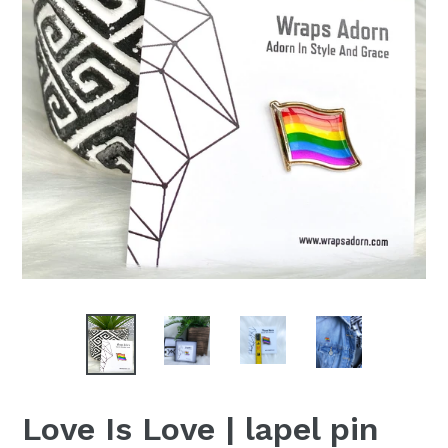
Love Is Love | lapel pin