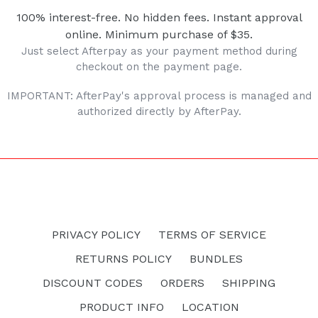
100% interest-free. No hidden fees. Instant approval
online. Minimum purchase of $35.
Just select Afterpay as your payment method during
checkout on the payment page.
IMPORTANT: AfterPay's approval process is managed and
authorized directly by AfterPay.
PRIVACY POLICY
TERMS OF SERVICE
RETURNS POLICY
BUNDLES
DISCOUNT CODES
ORDERS
SHIPPING
PRODUCT INFO
LOCATION