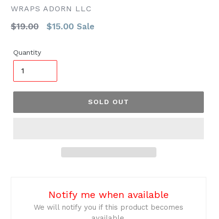
WRAPS ADORN LLC
Regular
$19.00
$15.00
Sale
price
Quantity
SOLD OUT
Notify me when available
We will notify you if this product becomes
available.