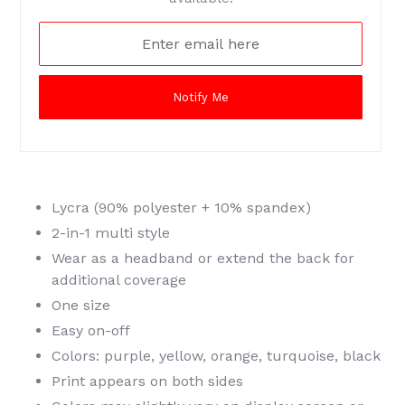
Notify Me
Lycra (90% polyester + 10% spandex)
2-in-1 multi style
Wear as a headband or extend the back for
additional coverage
One size
Easy on-off
Colors: purple, yellow, orange, turquoise, black
Print appears on both sides