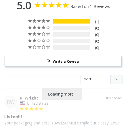
5.0
Based on 1 Reviews
1
0
0
0
0
Write a Review
Loading more...
R. Wright
01/15/2021
RW
United States
Listen!!!
Your packaging and details AWESOME!! Simple but classy. Love 