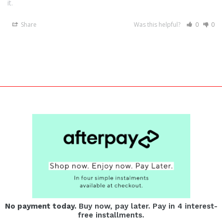
it.
Share
Was this helpful?
0
0
No payment today.
Buy now, pay later. Pay in 4 interest-
free installments.