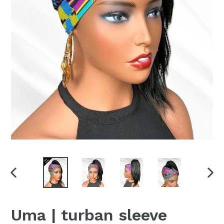
PREVIOUS
NEX
SLIDE
SLI
Uma | turban sleeve