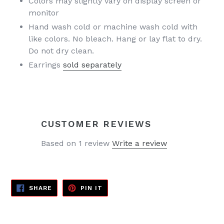
Colors may slightly vary on display screen or
monitor
Hand wash cold or machine wash cold with
like colors. No bleach. Hang or lay flat to dry.
Do not dry clean.
Earrings
sold separately
CUSTOMER REVIEWS
Based on 1 review
Write a review
SHARE
PIN
SHARE
PIN IT
ON
ON
FACEBOOK
PINTEREST