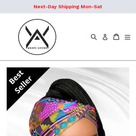
Skip
Next-Day Shipping Mon-Sat
to
content
Search
Cart
ex
Log in