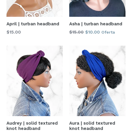
April | turban headband
Asha | turban headband
Precio
Precio
$15.00
$15.00
$10.00
Oferta
habitual
habitual
Aura | solid textured
Audrey | solid textured
knot headband
knot headband