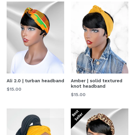
Ali 2.0 | turban headband
Amber | solid textured
knot headband
Precio
$15.00
Precio
$15.00
habitual
habitual