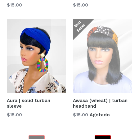
Precio
Precio
$15.00
$15.00
habitual
habitual
Awasa (wheat) | turban
Aura | solid turban
headband
sleeve
Precio
Precio
$15.00
Agotado
$15.00
habitual
habitual