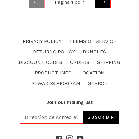
Página 1 de 7
ANTERIOR
SIGUIENTE
PRIVACY POLICY
TERMS OF SERVICE
RETURNS POLICY
BUNDLES
DISCOUNT CODES
ORDERS
SHIPPING
PRODUCT INFO
LOCATION
REWARDS PROGRAM
SEARCH
Join our mailing list
SUSCRIBIR
Facebook
Instagram
YouTube