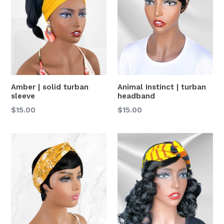
Amber | solid turban
Animal Instinct | turban
sleeve
headband
Precio
Precio
$15.00
$15.00
habitual
habitual