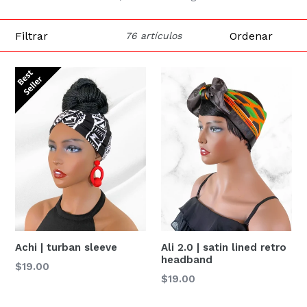
Filtrar
Ordenar
76 artículos
Achi | turban sleeve
Ali 2.0 | satin lined retro
headband
Precio
$19.00
Precio
$19.00
habitual
habitual