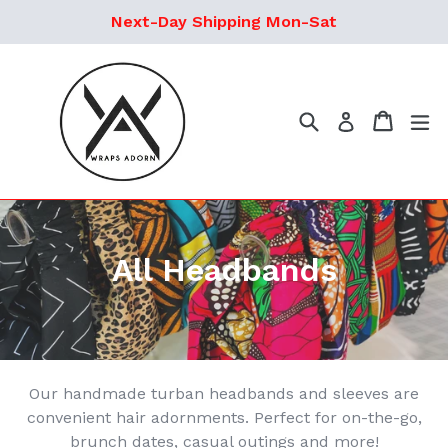
Ir
Next-Day Shipping Mon-Sat
directamente
al
contenido
Buscar
Carrito
ex
Ingresar
All Headbands
Our handmade turban headbands and sleeves are
convenient hair adornments. Perfect for on-the-go,
brunch dates, casual outings and more!