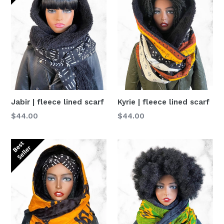
Jabir | fleece lined scarf
Kyrie | fleece lined scarf
Normaler
Normaler
$44.00
$44.00
Preis
Preis