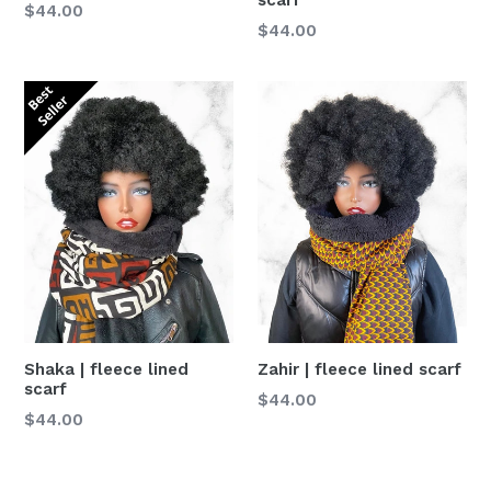
Normaler
$44.00
Normaler
$44.00
Preis
Preis
Shaka | fleece lined
Zahir | fleece lined scarf
scarf
Normaler
$44.00
Normaler
$44.00
Preis
Preis