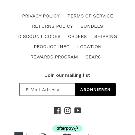
PRIVACY POLICY
TERMS OF SERVICE
RETURNS POLICY
BUNDLES
DISCOUNT CODES
ORDERS
SHIPPING
PRODUCT INFO
LOCATION
REWARDS PROGRAM
SEARCH
Join our mailing list
ABONNIEREN
Facebook
Instagram
YouTube