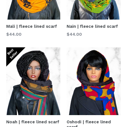
Nain | fleece lined scarf
Mali | fleece lined scarf
Normaler
Normaler
$44.00
$44.00
Preis
Preis
Oshodi | fleece lined
Noah | fleece lined scarf
scarf