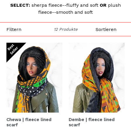
SELECT:
sherpa fleece--fluffy and soft
OR
plush
fleece--smooth and soft
Filtern
Sortieren
12 Produkte
Chewa | fleece lined
Dembe | fleece lined
scarf
scarf