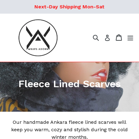
Direkt
Next-Day Shipping Mon-Sat
zum
Inhalt
Suchen
Einkau
er
Einloggen
Fleece Lined Scarves
Our handmade Ankara fleece lined scarves will
keep you warm, cozy and stylish during the cold
winter months.