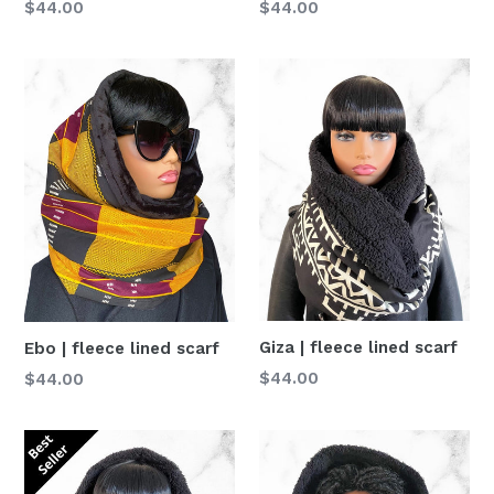
Normaler
Normaler
$44.00
$44.00
Preis
Preis
Giza | fleece lined scarf
Ebo | fleece lined scarf
Normaler
Normaler
$44.00
$44.00
Preis
Preis