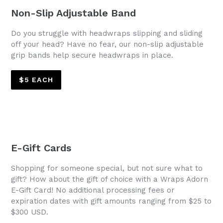
Non-Slip Adjustable Band
Do you struggle with headwraps slipping and sliding
off your head? Have no fear, our non-slip adjustable
grip bands help secure headwraps in place.
$5 EACH
E-Gift Cards
Shopping for someone special, but not sure what to
gift? How about the gift of choice with a Wraps Adorn
E-Gift Card! No additional processing fees or
expiration dates with gift amounts ranging from $25 to
$300 USD.