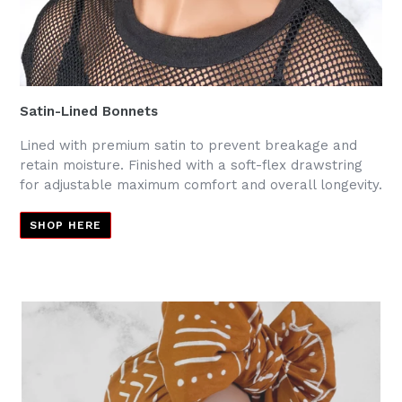
Satin-Lined Bonnets
Lined with premium satin to prevent breakage and
retain moisture. Finished with a soft-flex drawstring
for adjustable maximum comfort and overall longevity.
SHOP HERE