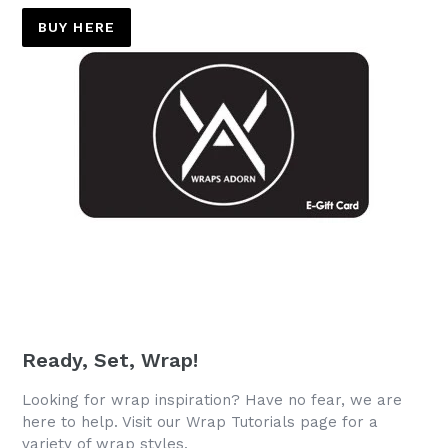
BUY HERE
Ready, Set, Wrap!
Looking for wrap inspiration? Have no fear, we are
here to help. Visit our Wrap Tutorials page for a
variety of wrap styles.