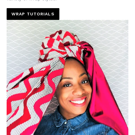
WRAP TUTORIALS