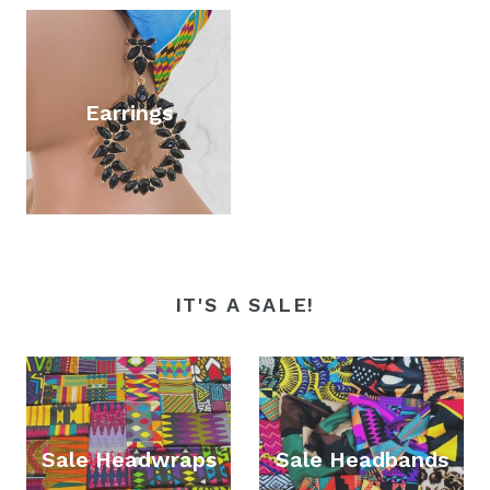
Earrings
IT'S A SALE!
Sale Headwraps
Sale Headbands