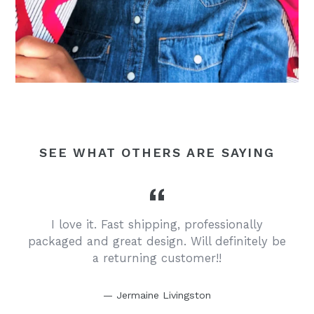
SEE WHAT OTHERS ARE SAYING
I love it. Fast shipping, professionally
y
packaged and great design. Will definitely be
a returning customer!!
Jermaine Livingston