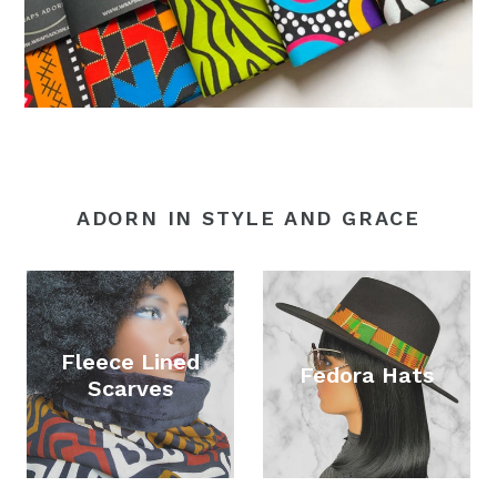
ADORN IN STYLE AND GRACE
Fleece Lined
Fedora Hats
Scarves