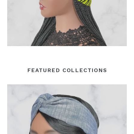
FEATURED COLLECTIONS