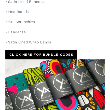
• Satin Lined Bonnets
• Headbands
• 2XL Scrunchies
• Bandanas
• Satin Lined Wrap Bands
CLICK HERE FOR BUNDLE CODES