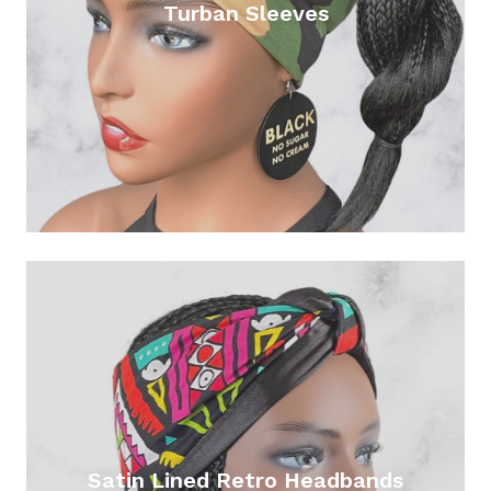
Turban Sleeves
Satin Lined Retro Headbands