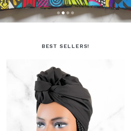
BEST SELLERS!