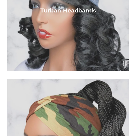
Turban Headbands