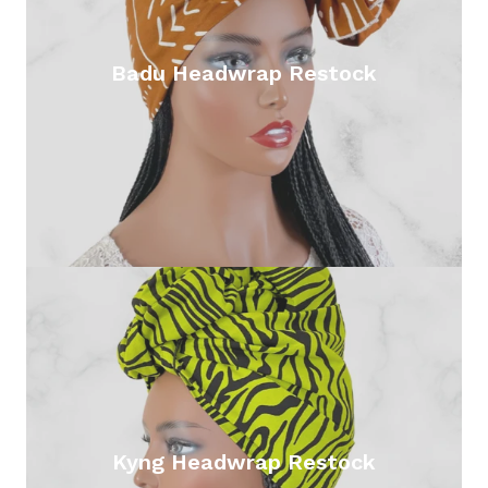
Badu Headwrap Restock
Kyng Headwrap Restock