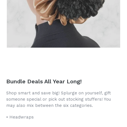
Bundle Deals All Year Long!
Shop smart and save big! Splurge on yourself, gift
someone special or pick out stocking stuffers! You
may also mix between the six categories.
• Headwraps