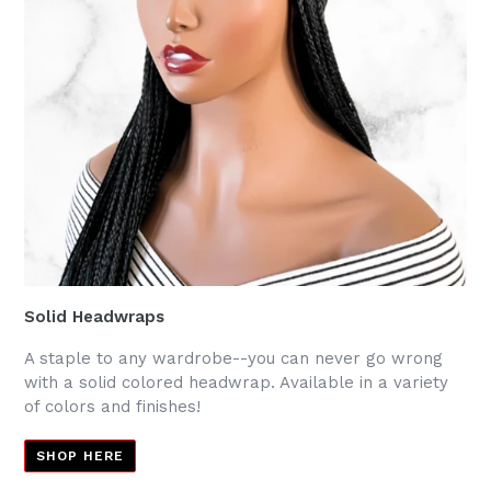
Solid Headwraps
A staple to any wardrobe--you can never go wrong
with a solid colored headwrap. Available in a variety
of colors and finishes!
SHOP HERE