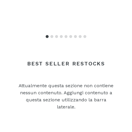
BEST SELLER RESTOCKS
Attualmente questa sezione non contiene
nessun contenuto. Aggiungi contenuto a
questa sezione utilizzando la barra
laterale.