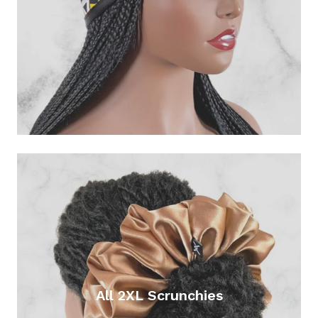
All 2XL Scrunchies