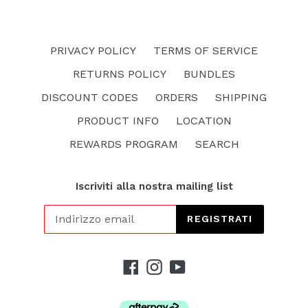
PRIVACY POLICY
TERMS OF SERVICE
RETURNS POLICY
BUNDLES
DISCOUNT CODES
ORDERS
SHIPPING
PRODUCT INFO
LOCATION
REWARDS PROGRAM
SEARCH
Iscriviti alla nostra mailing list
REGISTRATI
Facebook
Instagram
YouTube