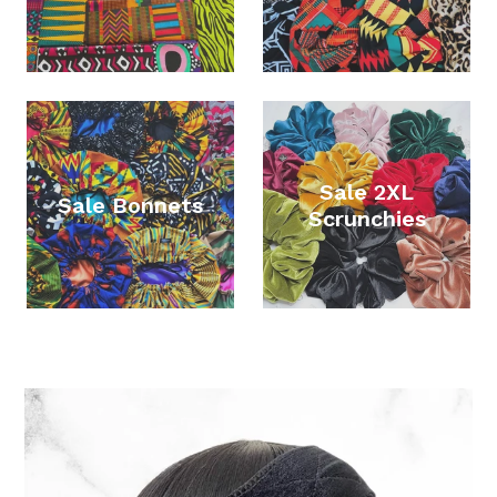
Sale 2XL
Sale Bonnets
Scrunchies