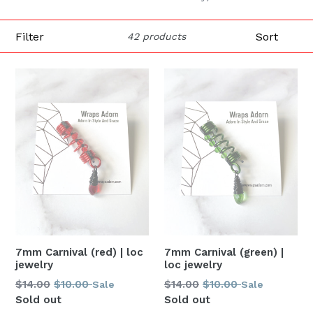
Filter
Sort
42 products
7mm Carnival (green) |
7mm Carnival (red) | loc
loc jewelry
jewelry
Regular
Regular
$14.00
$10.00
$14.00
$10.00
Sale
Sale
price
price
Sold out
Sold out