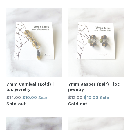
7mm Carnival (gold) |
7mm Jasper (pair) | loc
loc jewelry
jewelry
Regular
Regular
$14.00
$10.00
$12.00
$10.00
Sale
Sale
price
price
Sold out
Sold out