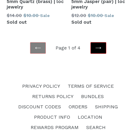
5mm Jasper (pair) | loc
5mm Quartz (brass) | loc
jewelry
jewelry
Regular
Regular
$12.00
$10.00
$14.00
$10.00
Sale
Sale
price
price
Sold out
Sold out
Page 1 of 4
PREVIOUS
NEXT
PRIVACY POLICY
TERMS OF SERVICE
RETURNS POLICY
BUNDLES
DISCOUNT CODES
ORDERS
SHIPPING
PRODUCT INFO
LOCATION
REWARDS PROGRAM
SEARCH