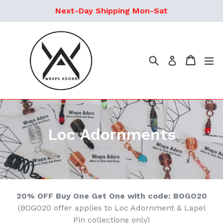
Skip
Next-Day Shipping Mon-Sat
to
content
Search
Cart
ex
Log in
Loc Adornments
20% OFF Buy One Get One with code: BOGO20
(BOGO20 offer applies to Loc Adornment & Lapel
Pin collections only)