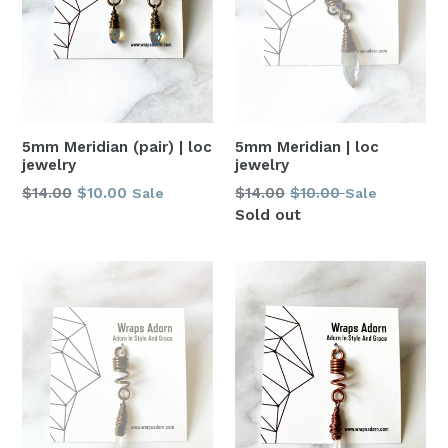
5mm Meridian | loc
5mm Meridian (pair) | loc
jewelry
jewelry
Regular
Regular
$14.00
$10.00
$14.00
$10.00
Sale
Sale
price
price
Sold out