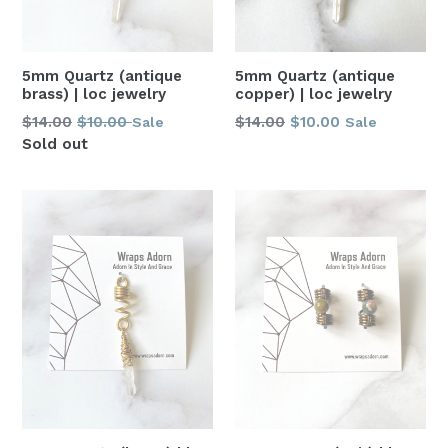
5mm Quartz (antique
5mm Quartz (antique
brass) | loc jewelry
copper) | loc jewelry
Regular
Regular
$14.00
$10.00
$14.00
$10.00
Sale
Sale
price
price
Sold out