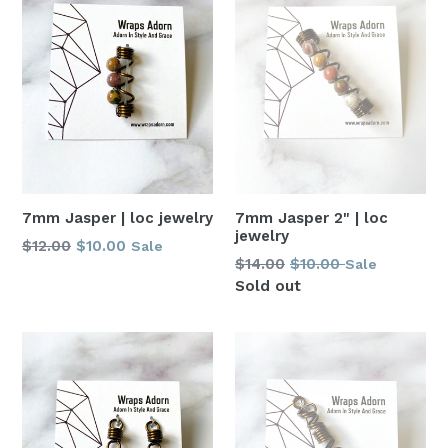
7mm Jasper | loc jewelry
7mm Jasper 2" | loc
jewelry
Regular
$12.00
$10.00
Sale
Regular
$14.00
$10.00
Sale
price
price
Sold out